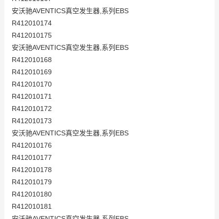
安沃驰AVENTICS真空发生器,系列EBS
R412010174
R412010175
安沃驰AVENTICS真空发生器,系列EBS
R412010168
R412010169
R412010170
R412010171
R412010172
R412010173
安沃驰AVENTICS真空发生器,系列EBS
R412010176
R412010177
R412010178
R412010179
R412010180
R412010181
安沃驰AVENTICS真空发生器,系列EBS