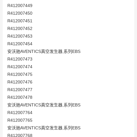
R412007449
R412007450
R412007451
R412007452
R412007453
R412007454
安沃驰AVENTICS真空发生器,系列EBS
R412007473
R412007474
R412007475
R412007476
R412007477
R412007478
安沃驰AVENTICS真空发生器,系列EBS
R412007764
R412007765
安沃驰AVENTICS真空发生器,系列EBS
R412007768