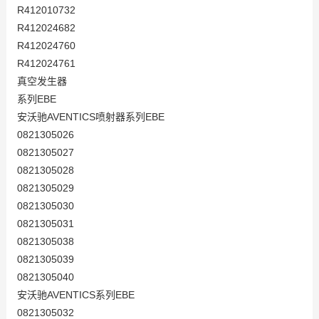
R412010732
R412024682
R412024760
R412024761
真空发生器
系列EBE
安沃驰AVENTICS喷射器系列EBE
0821305026
0821305027
0821305028
0821305029
0821305030
0821305031
0821305038
0821305039
0821305040
安沃驰AVENTICS系列EBE
0821305032