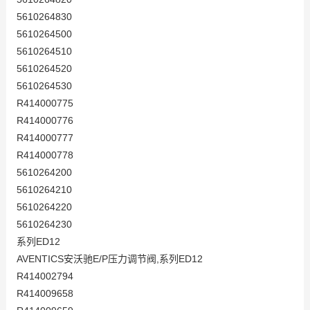
5610264830
5610264500
5610264510
5610264520
5610264530
R414000775
R414000776
R414000777
R414000778
5610264200
5610264210
5610264220
5610264230
系列ED12
AVENTICS安沃驰E/P压力调节阀,系列ED12
R414002794
R414009658