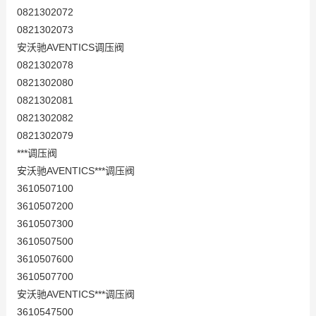
0821302072
0821302073
安沃驰AVENTICS调压阀
0821302078
0821302080
0821302081
0821302082
0821302079
***调压阀
安沃驰AVENTICS***调压阀
3610507100
3610507200
3610507300
3610507500
3610507600
3610507700
安沃驰AVENTICS***调压阀
3610547500