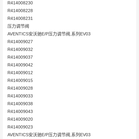
R414008230
R414008228
R414008231
压力调节阀
AVENTICS安沃驰E/P压力调节阀,系列EV03
R414009027
R414009032
R414009037
R414009042
R414009012
R414009015
R414009028
R414009033
R414009038
R414009043
R414009020
R414009023
AVENTICS安沃驰E/P压力调节阀,系列EV03