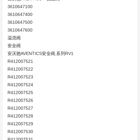
3610647100
3610647400
3610647500
3610647600
溢流阀
安全阀
安沃驰AVENTICS安全阀,系列RV1
R412007521
R412007522
R412007523
R412007524
R412007525
R412007526
R412007527
R412007528
R412007529
R412007530
R412007531