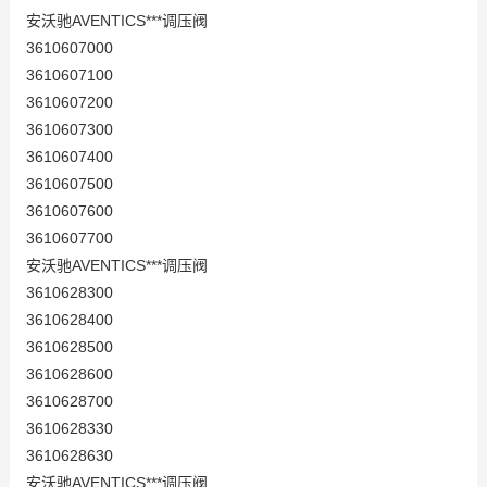
安沃驰AVENTICS***调压阀
3610607000
3610607100
3610607200
3610607300
3610607400
3610607500
3610607600
3610607700
安沃驰AVENTICS***调压阀
3610628300
3610628400
3610628500
3610628600
3610628700
3610628330
3610628630
安沃驰AVENTICS***调压阀