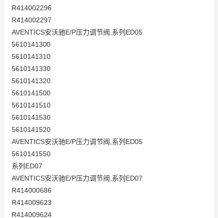
R414002296
R414002297
AVENTICS安沃驰E/P压力调节阀,系列ED05
5610141300
5610141310
5610141330
5610141320
5610141500
5610141510
5610141530
5610141520
AVENTICS安沃驰E/P压力调节阀,系列ED05
5610141550
系列ED07
AVENTICS安沃驰E/P压力调节阀,系列ED07
R414000686
R414009623
R414009624