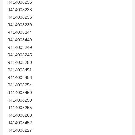
R414008235
R414008238
R414008236
R414008239
R414008244
R414008449
R414008249
R414008245
R414008250
R414008451
R414008453
R414008254
R414008450
R414008259
R414008255
R414008260
R414008452
R414008227