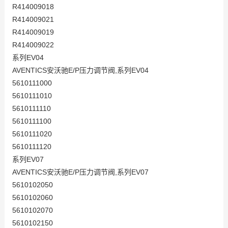
R414009018
R414009021
R414009019
R414009022
系列EV04
AVENTICS安沃驰E/P压力调节阀,系列EV04
5610111000
5610111010
5610111110
5610111100
5610111020
5610111120
系列EV07
AVENTICS安沃驰E/P压力调节阀,系列EV07
5610102050
5610102060
5610102070
5610102150