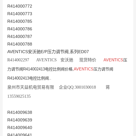
R414000772
R414000773
R414000785
R414000786
R414000787
R414000788
AVENTICS安沃驰E/P压力调节阀,系列ED07
R414002297 AVENTICS 安沃驰 现货特价
AVENTICS
压
力调节阀R414002413电控比例阀价格,
AVENTICS
压力调节阀
R414002413电控比例阀..
泉州市天益机电贸易有限 企业QQ:3001030018 蒋
13559025135
R414009638
R414009639
R414009640
R414009641