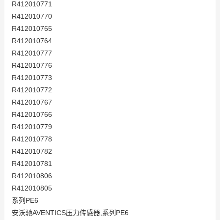
R412010771
R412010770
R412010765
R412010764
R412010777
R412010776
R412010773
R412010772
R412010767
R412010766
R412010779
R412010778
R412010782
R412010781
R412010806
R412010805
系列PE6
安沃驰AVENTICS压力传感器,系列PE6