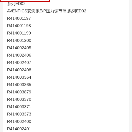
系列ED02
AVENTICS安沃驰E/P压力调节阀,系列ED02
R414001197
R414001198
R414001199
R414001200
R414002405
R414002406
R414002407
R414002408
R414003364
R414003365
R414003879
R414003370
R414003371
R414003373
R414002400
R414002401