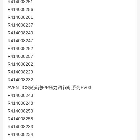
R414008251
R414008256
R414008261
R414008237
R414008240
R414008247
R414008252
R414008257
R414008262
R414008229
R414008232
AVENTICS安沃驰E/P压力调节阀,系列EV03
R414008243
R414008248
R414008253
R414008258
R414008233
R414008234