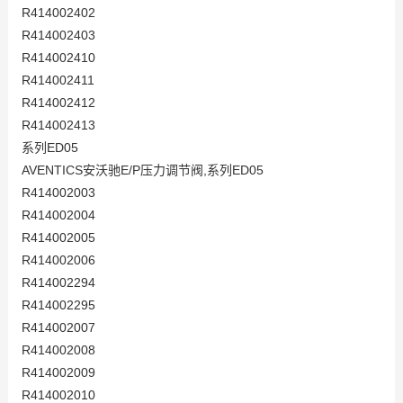
R414002402
R414002403
R414002410
R414002411
R414002412
R414002413
系列ED05
AVENTICS安沃驰E/P压力调节阀,系列ED05
R414002003
R414002004
R414002005
R414002006
R414002294
R414002295
R414002007
R414002008
R414002009
R414002010