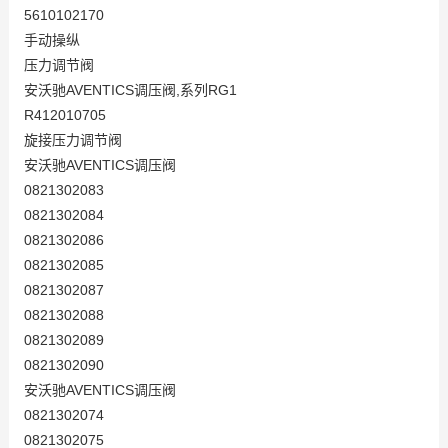
5610102170
手动操纵
压力调节阀
安沃驰AVENTICS调压阀,系列RG1
R412010705
旋接压力调节阀
安沃驰AVENTICS调压阀
0821302083
0821302084
0821302086
0821302085
0821302087
0821302088
0821302089
0821302090
安沃驰AVENTICS调压阀
0821302074
0821302075