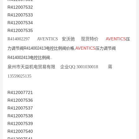
R412007532
R412007533
R412007534
R412007535
R414002297 AVENTICS 安沃驰 现货特价
AVENTICS
压
力调节阀R414002413电控比例阀价格,
AVENTICS
压力调节阀
R414002413电控比例阀..
泉州市天益机电贸易有限 企业QQ:3001030018 蒋
13559025135
R412007721
R412007536
R412007537
R412007538
R412007539
R412007540