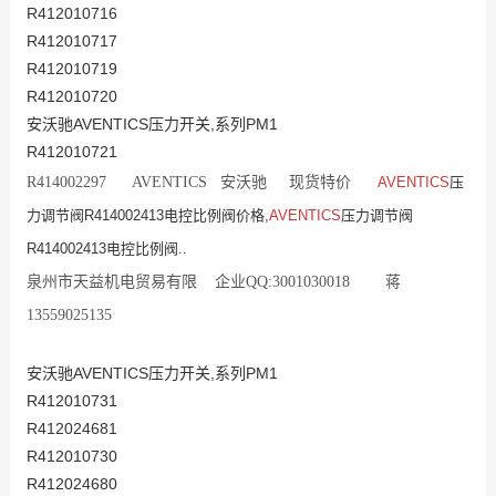
R412010716
R412010717
R412010719
R412010720
安沃驰AVENTICS压力开关,系列PM1
R412010721
R414002297 AVENTICS 安沃驰 现货特价
AVENTICS
压
力调节阀R414002413电控比例阀价格,
AVENTICS
压力调节阀
R414002413电控比例阀..
泉州市天益机电贸易有限 企业QQ:3001030018 蒋
13559025135
安沃驰AVENTICS压力开关,系列PM1
R412010731
R412024681
R412010730
R412024680