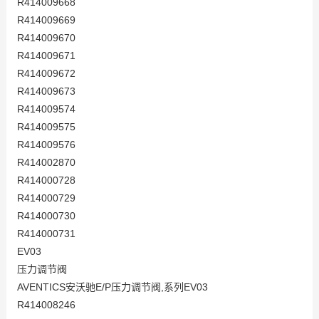
R414009668
R414009669
R414009670
R414009671
R414009672
R414009673
R414009574
R414009575
R414009576
R414002870
R414000728
R414000729
R414000730
R414000731
EV03
压力调节阀
AVENTICS安沃驰E/P压力调节阀,系列EV03
R414008246