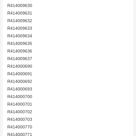
R414009630
R414009631
R414009632
R414009633
R414009634
R414009635
R414009636
R414009637
R414000690
R414000691
R414000692
R414000693
R414000700
R414000701
R414000702
R414000703
R414000770
R414000771