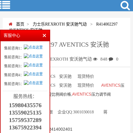
首页
>
力士乐REXROTH 安沃驰气动
>
R414002297
AVENTICS 安沃驰
客服中心
R414002297 AVENTICS 安沃驰
售前咨询1：
售前咨询2：
蒋
力士乐REXROTH 安沃驰气动
848
0
售前咨询3：
售前咨询4：
R414002297 AVENTICS 安沃驰 现货特价
售前咨询5：
R414002297 AVENTICS 安沃驰 现货特价
AVENTICS
压
力调节阀R414002413电控比例阀价格,
AVENTICS
压力调节阀
服务热线：
R414002413电控比例阀..
15980435576
13559025135
泉州市天益机电贸易有限 企业QQ:3001030018 蒋
15759537289
13559025135
13675922394
AVENTICS比例控制阀R414002401