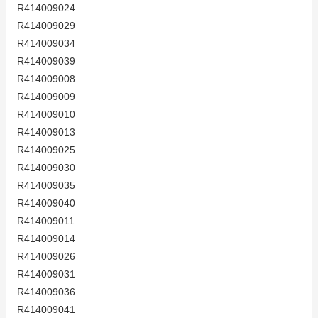
R414009024
R414009029
R414009034
R414009039
R414009008
R414009009
R414009010
R414009013
R414009025
R414009030
R414009035
R414009040
R414009011
R414009014
R414009026
R414009031
R414009036
R414009041