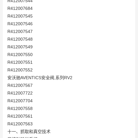
R412007544
R412007684
R412007545
R412007546
R412007547
R412007548
R412007549
R412007550
R412007551
R412007552
安沃驰AVENTICS安全阀,系列RV2
R412007567
R412007722
R412007704
R412007558
R412007561
R412007563
十一、抓取和真空技术