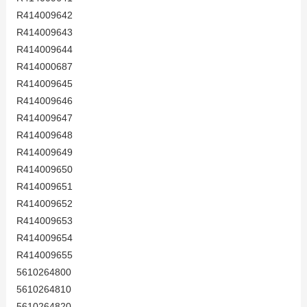
R414009642
R414009643
R414009644
R414000687
R414009645
R414009646
R414009647
R414009648
R414009649
R414009650
R414009651
R414009652
R414009653
R414009654
R414009655
5610264800
5610264810
5610264820