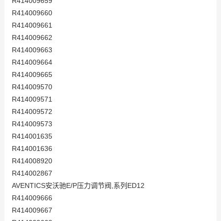
R414009659
R414009660
R414009661
R414009662
R414009663
R414009664
R414009665
R414009570
R414009571
R414009572
R414009573
R414001635
R414001636
R414008920
R414002867
AVENTICS安沃驰E/P压力调节阀,系列ED12
R414009666
R414009667