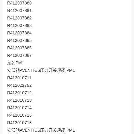
R412007880
R412007881
R412007882
R412007883
R412007884
R412007885
R412007886
R412007887
系列PM1
安沃驰AVENTICS压力开关,系列PM1
R412010711
R412022752
R412010712
R412010713
R412010714
R412010715
R412010718
安沃驰AVENTICS压力开关,系列PM1