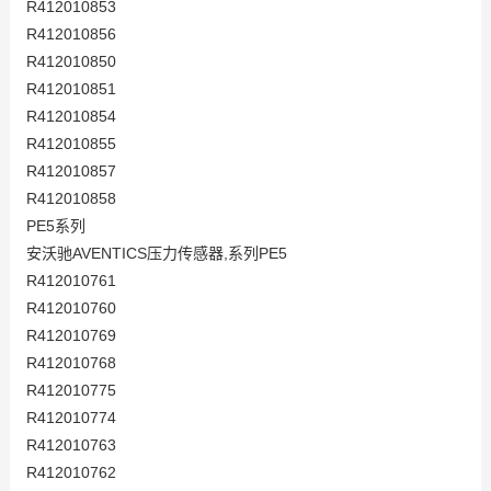
R412010853
R412010856
R412010850
R412010851
R412010854
R412010855
R412010857
R412010858
PE5系列
安沃驰AVENTICS压力传感器,系列PE5
R412010761
R412010760
R412010769
R412010768
R412010775
R412010774
R412010763
R412010762