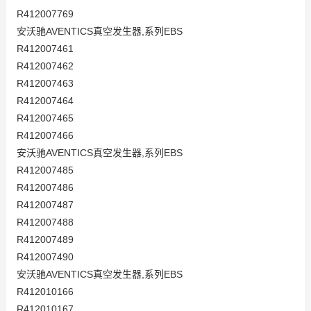
R412007769
安沃驰AVENTICS真空发生器,系列EBS
R412007461
R412007462
R412007463
R412007464
R412007465
R412007466
安沃驰AVENTICS真空发生器,系列EBS
R412007485
R412007486
R412007487
R412007488
R412007489
R412007490
安沃驰AVENTICS真空发生器,系列EBS
R412010166
R412010167