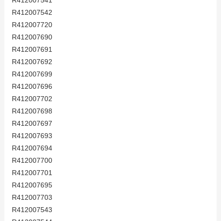
R412007541
R412007542
R412007720
R412007690
R412007691
R412007692
R412007699
R412007696
R412007702
R412007698
R412007697
R412007693
R412007694
R412007700
R412007701
R412007695
R412007703
R412007543