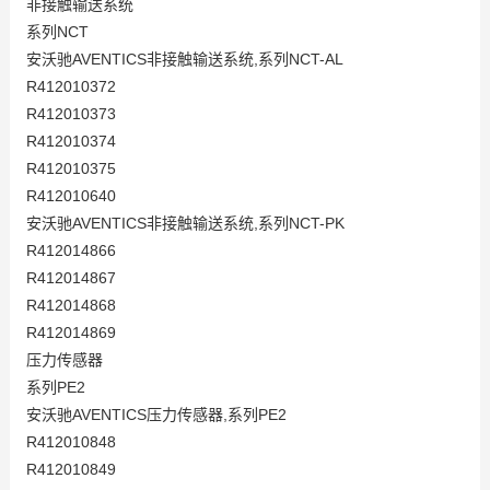
非接触输送系统
系列NCT
安沃驰AVENTICS非接触输送系统,系列NCT-AL
R412010372
R412010373
R412010374
R412010375
R412010640
安沃驰AVENTICS非接触输送系统,系列NCT-PK
R412014866
R412014867
R412014868
R412014869
压力传感器
系列PE2
安沃驰AVENTICS压力传感器,系列PE2
R412010848
R412010849