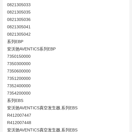
0821305033
0821305035
0821305036
0821305041
0821305042
系列EBP
安沃驰AVENTICS系列EBP
7350150000
7350300000
7350600000
7351200000
7352400000
7354200000
系列EBS
安沃驰AVENTICS真空发生器,系列EBS
R412007447
R412007448
安沃驰AVENTICS真空发生器,系列EBS